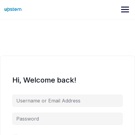
Skip
to
content
Hi, Welcome back!