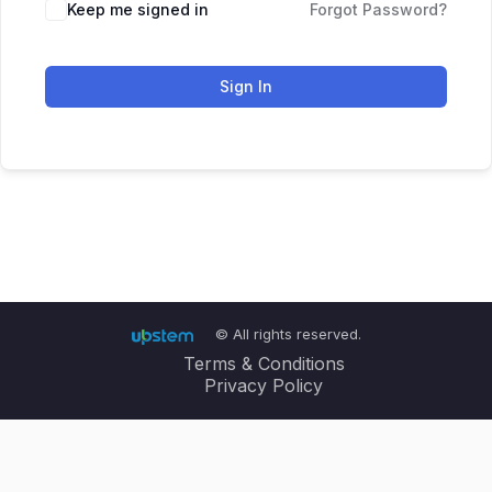
Keep me signed in
Forgot Password?
Sign In
© All rights reserved.
Terms & Conditions
Privacy Policy