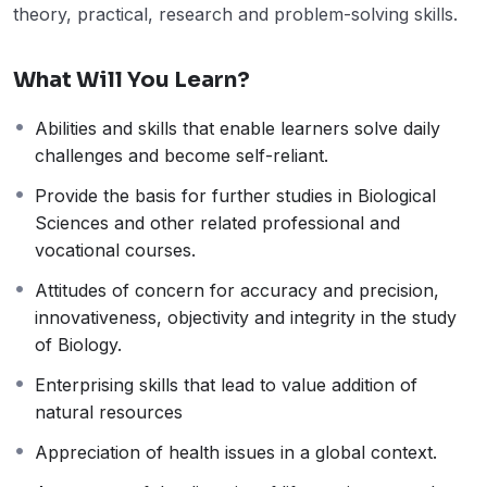
theory, practical, research and problem-solving skills.
What Will You Learn?
Abilities and skills that enable learners solve daily
challenges and become self-reliant.
Provide the basis for further studies in Biological
Sciences and other related professional and
vocational courses.
Attitudes of concern for accuracy and precision,
innovativeness, objectivity and integrity in the study
of Biology.
Enterprising skills that lead to value addition of
natural resources
Appreciation of health issues in a global context.