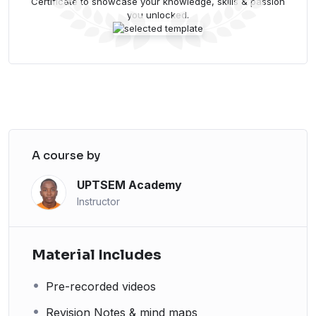
Certificate to showcase your knowledge, skills & passion
you unlocked.
A course by
UPTSEM Academy
Instructor
Material Includes
Pre-recorded videos
Revision Notes & mind maps