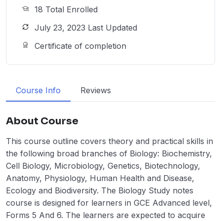
18 Total Enrolled
July 23, 2023 Last Updated
Certificate of completion
Course Info
Reviews
About Course
This course outline covers theory and practical skills in
the following broad branches of Biology: Biochemistry,
Cell Biology, Microbiology, Genetics, Biotechnology,
Anatomy, Physiology, Human Health and Disease,
Ecology and Biodiversity. The Biology Study notes
course is designed for learners in GCE Advanced level,
Forms 5 And 6. The learners are expected to acquire