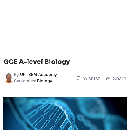
GCE A-level Biology
By
UPTSEM Academy
Wishlist
Share
Categories:
Biology