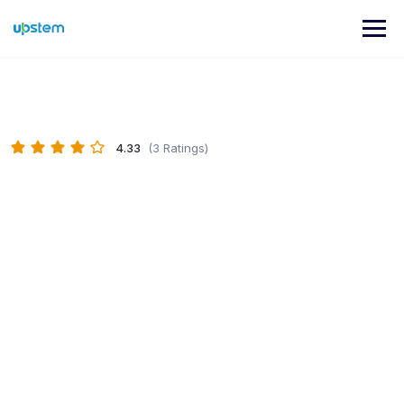
Skip
to
content
4.33
(3 Ratings)