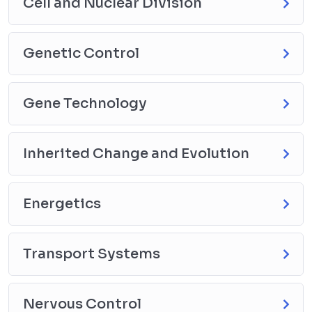
Cell and Nuclear Division
Genetic Control
Gene Technology
Inherited Change and Evolution
Energetics
Transport Systems
Nervous Control