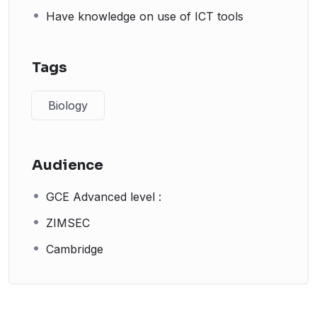
Have knowledge on use of ICT tools
Tags
Biology
Audience
GCE Advanced level :
ZIMSEC
Cambridge