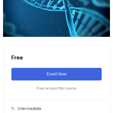
Free
Enroll Now
Free access this course
Intermediate