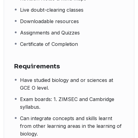
Live doubt-clearing classes
Downloadable resources
Assignments and Quizzes
Certificate of Completion
Requirements
Have studied biology and or sciences at
GCE O level.
Exam boards: 1. ZIMSEC and Cambridge
syllabus.
Can integrate concepts and skills learnt
from other learning areas in the learning of
biology.