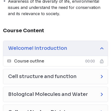
Awareness of the diversity of life, environmental
issues and understand the need for conservation
and its relevance to society.
Course Content
Welcome! Introduction
Course outline
00:00
Cell structure and function
Biological Molecules and Water