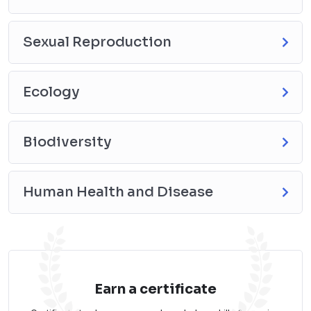
Sexual Reproduction
Ecology
Biodiversity
Human Health and Disease
Earn a certificate