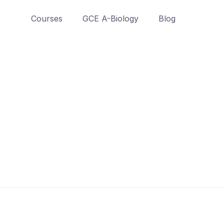
Courses
GCE A-Biology
Blog