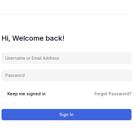
Hi, Welcome back!
Keep me signed in
Forgot Password?
Sign In