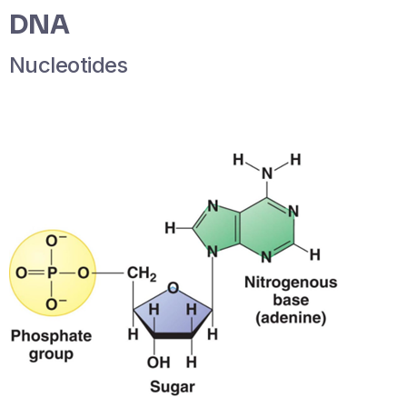
DNA
Nucleotides