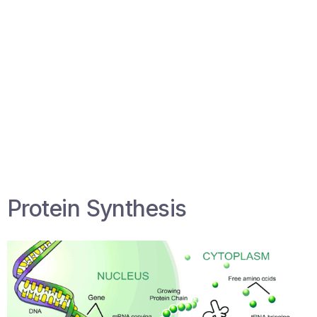
Protein Synthesis