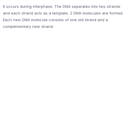
It occurs during interphase. The DNA separates into two strands
and each strand acts as a template. 2 DNA molecules are formed.
Each new DNA molecule consists of one old strand and a
complementary new strand.