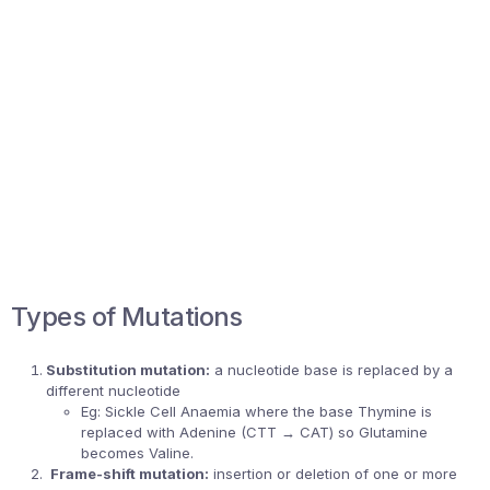
Types of Mutations
Substitution mutation:
a nucleotide base is replaced by a
different nucleotide
Eg: Sickle Cell Anaemia where the base Thymine is
replaced with Adenine (CTT → CAT) so Glutamine
becomes Valine.
Frame-shift mutation:
insertion or deletion of one or more