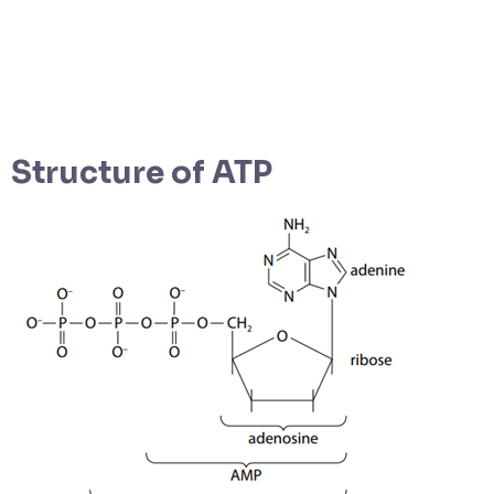
Structure of ATP