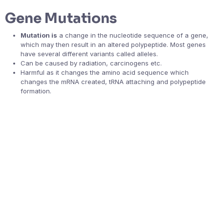
Gene Mutations
Mutation is
a change in the nucleotide sequence of a gene,
which may then result in an altered polypeptide. Most genes
have several different variants called alleles.
Can be caused by radiation, carcinogens etc.
Harmful as it changes the amino acid sequence which
changes the mRNA created, tRNA attaching and polypeptide
formation.