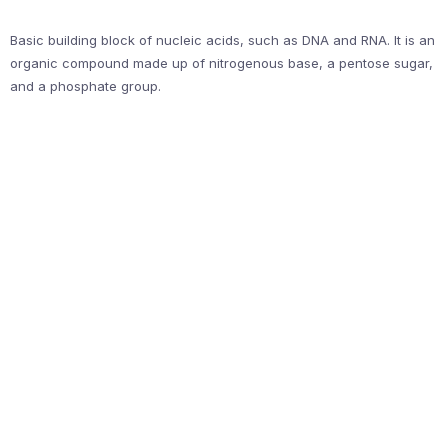
Basic building block of nucleic acids, such as DNA and RNA. It is an
organic compound made up of nitrogenous base, a pentose sugar,
and a phosphate group.