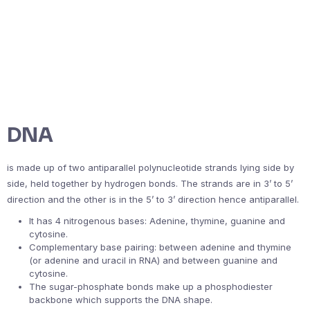
DNA
is made up of two antiparallel polynucleotide strands lying side by
side, held together by hydrogen bonds. The strands are in 3’ to 5’
direction and the other is in the 5’ to 3’ direction hence antiparallel.
It has 4 nitrogenous bases: Adenine, thymine, guanine and
cytosine.
Complementary base pairing: between adenine and thymine
(or adenine and uracil in RNA) and between guanine and
cytosine.
The sugar-phosphate bonds make up a phosphodiester
backbone which supports the DNA shape.