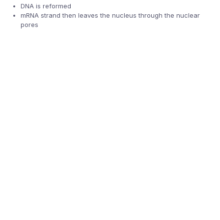
DNA is reformed
mRNA strand then leaves the nucleus through the nuclear
pores