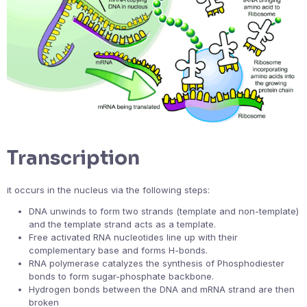
Transcription
it occurs in the nucleus via the following steps:
DNA unwinds to form two strands (template and non-template)
and the template strand acts as a template.
Free activated RNA nucleotides line up with their
complementary base and forms H-bonds.
RNA polymerase catalyzes the synthesis of Phosphodiester
bonds to form sugar-phosphate backbone.
Hydrogen bonds between the DNA and mRNA strand are then
broken