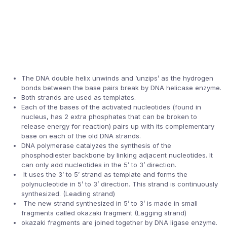
The DNA double helix unwinds and ‘unzips’ as the hydrogen
bonds between the base pairs break by DNA helicase enzyme.
Both strands are used as templates.
Each of the bases of the activated nucleotides (found in
nucleus, has 2 extra phosphates that can be broken to
release energy for reaction) pairs up with its complementary
base on each of the old DNA strands.
DNA polymerase catalyzes the synthesis of the
phosphodiester backbone by linking adjacent nucleotides. It
can only add nucleotides in the 5’ to 3’ direction.
It uses the 3’ to 5’ strand as template and forms the
polynucleotide in 5’ to 3’ direction. This strand is continuously
synthesized. (Leading strand)
The new strand synthesized in 5’ to 3’ is made in small
fragments called okazaki fragment (Lagging strand)
okazaki fragments are joined together by DNA ligase enzyme.