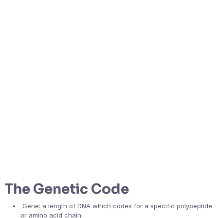
The Genetic Code
Gene: a length of DNA which codes for a specific polypeptide
or amino acid chain