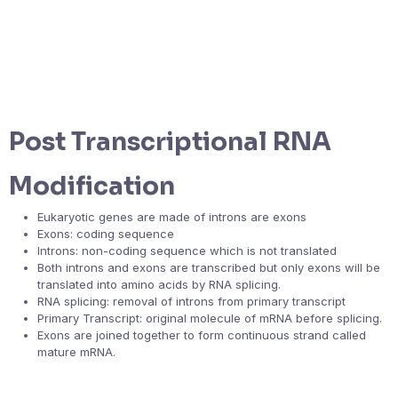
Post Transcriptional RNA
Modification
Eukaryotic genes are made of introns are exons
Exons: coding sequence
Introns: non-coding sequence which is not translated
Both introns and exons are transcribed but only exons will be
translated into amino acids by RNA splicing.
RNA splicing: removal of introns from primary transcript
Primary Transcript: original molecule of mRNA before splicing.
Exons are joined together to form continuous strand called
mature mRNA.