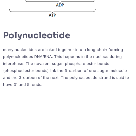
Polynucleotide
many nucleotides are linked together into a long chain forming
polynucleotides DNA/RNA. This happens in the nucleus during
interphase. The covalent sugar–phosphate ester bonds
(phosphodiester bonds) link the 5-carbon of one sugar molecule
and the 3-carbon of the next. The polynucleotide strand is said to
have 3΄ and 5΄ ends.