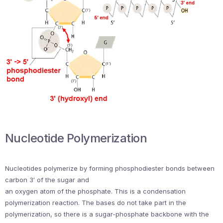
Nucleotide Polymerization
Nucleotides polymerize by forming phosphodiester bonds between
carbon 3′ of the sugar and
an oxygen atom of the phosphate. This is a condensation
polymerization reaction. The bases do not take part in the
polymerization, so there is a sugar-phosphate backbone with the