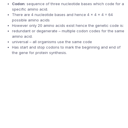
Codon
: sequence of three nucleotide bases which code for a
specific amino acid.
There are 4 nucleotide bases and hence 4 x 4 x 4 = 64
possible amino acids
However only 20 amino acids exist hence the genetic code is:
redundant or degenerate – multiple codon codes for the same
amino acid.
universal – all organisms use the same code
Has start and stop codons to mark the beginning and end of
the gene for protein synthesis.