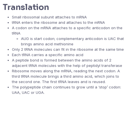
Translation
Small ribosomal subunit attaches to mRNA
tRNA enters the ribosome and attaches to the mRNA
A codon on the mRNA attaches to a specific anticodon on the
tRNA
AUG is start codon; complementary anticodon is UAC that
brings amino acid methionine
Only 2 tRNA molecules can fit in the ribosome at the same time
Each tRNA carries a specific amino acid
A peptide bond is formed between the amino acids of 2
adjacent tRNA molecules with the help of peptidyl transferase
Ribosome moves along the mRNA, reading the next codon. A
third tRNA molecule brings a third amino acid, which joins to
the second one. The first tRNA leaves and is reused.
The polypeptide chain continues to grow until a ‘stop’ codon:
UAA, UAC or UGA.