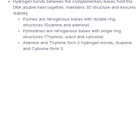
Hydrogen bonds between the complementary bases hold the
DNA double helix together, maintains 3D structure and ensures
stability.
Purines are nitrogenous bases with double ring
structures (Guanine and adenine).
Pyrimidines are nitrogenous bases with single ring
structures (Thymine, uracil and cytosine).
Adenine and Thymine form 2 hydrogen bonds, Guanine
and Cytosine form 3.