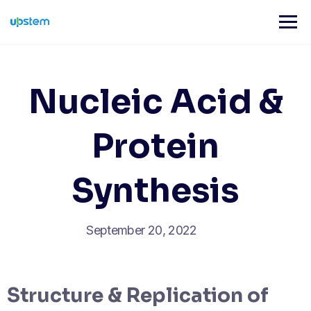
Skip
to
content
Nucleic Acid &
Protein
Synthesis
September 20, 2022
Structure & Replication of