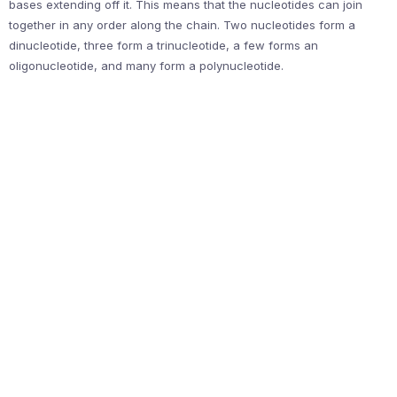
bases extending off it. This means that the nucleotides can join
together in any order along the chain. Two nucleotides form a
dinucleotide, three form a trinucleotide, a few forms an
oligonucleotide, and many form a polynucleotide.