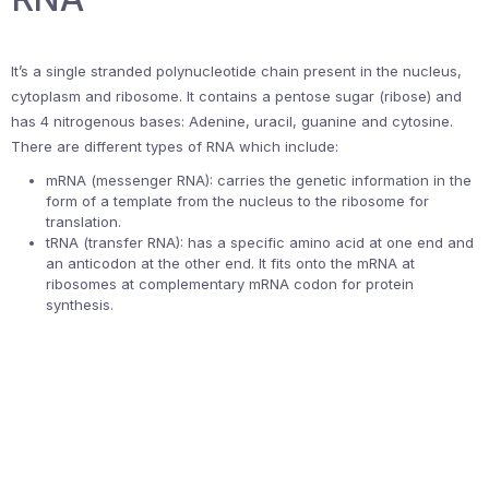
It’s a single stranded polynucleotide chain present in the nucleus,
cytoplasm and ribosome. It contains a pentose sugar (ribose) and
has 4 nitrogenous bases: Adenine, uracil, guanine and cytosine.
There are different types of RNA which include:
mRNA (messenger RNA): carries the genetic information in the
form of a template from the nucleus to the ribosome for
translation.
tRNA (transfer RNA): has a specific amino acid at one end and
an anticodon at the other end. It fits onto the mRNA at
ribosomes at complementary mRNA codon for protein
synthesis.