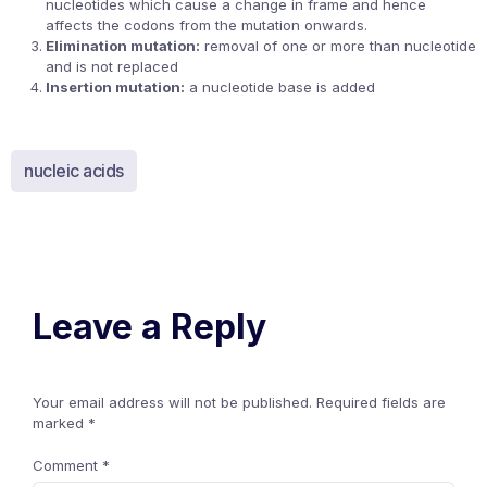
nucleotides which cause a change in frame and hence
affects the codons from the mutation onwards.
Elimination mutation:
removal of one or more than nucleotide
and is not replaced
Insertion mutation:
a nucleotide base is added
nucleic acids
Leave a Reply
Your email address will not be published.
Required fields are
marked
*
Comment
*