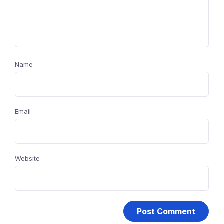
Name
Email
Website