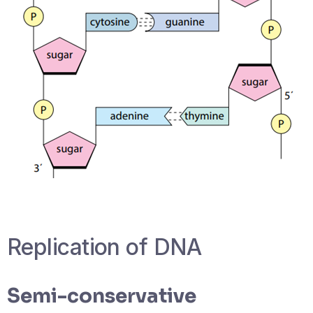
‎Replication of DNA
Semi-conservative