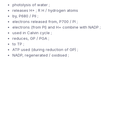
photolysis of water ;
releases H+ ; R H / hydrogen atoms
by, P680 / PII ;
electrons released from, P700 / PI ;
electrons (from PI) and H+ combine with NADP ;
used in Calvin cycle ;
reduces, GP / PGA ;
to TP ;
ATP used (during reduction of GP) ;
NADP, regenerated / oxidised ;