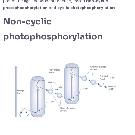
part of the light-dependent reaction, called
non-cyclic
photophosphorylation
and
cyclic photophosphorylation
.
Non-cyclic
photophosphorylation