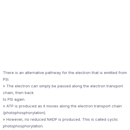
There is an alternative pathway for the electron that is emitted from
PSI.
» The electron can simply be passed along the electron transport
chain, then back
to PSI again.
» ATP is produced as it moves along the electron transport chain
(photophosphorylation).
» However, no reduced NADP is produced. This is called cyclic
photophosphorylation.