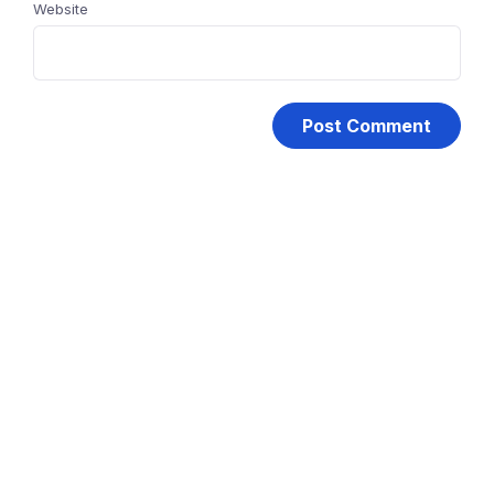
Website