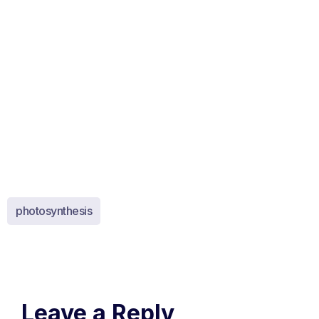
photosynthesis
Leave a Reply