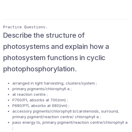
Practice Questions.
Describe the structure of
photosystems and explain how a
photosystem functions in cyclic
photophosphorylation.
arranged in light harvesting, clusters/system ;
primary pigments/chlorophyll a ;
at reaction centre ;
P700/P1, absorbs at 700(nm) ;
P680/P11, absorbs at 680(nm) ;
accessory pigments/chlorophyll b/carotenoids, surround,
primary pigment/reaction centre/ chlorophyll a ;
pass energy to, primary pigment/reaction centre/chlorophyll a
;