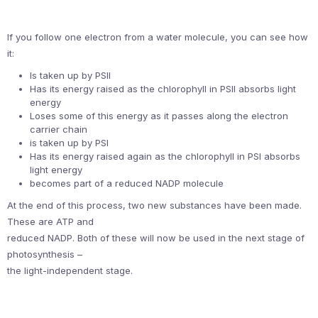
If you follow one electron from a water molecule, you can see how
it:
Is taken up by PSII
Has its energy raised as the chlorophyll in PSII absorbs light
energy
Loses some of this energy as it passes along the electron
carrier chain
is taken up by PSI
Has its energy raised again as the chlorophyll in PSI absorbs
light energy
becomes part of a reduced NADP molecule
At the end of this process, two new substances have been made.
These are ATP and
reduced NADP. Both of these will now be used in the next stage of
photosynthesis –
the light-independent stage.