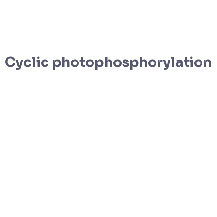
Cyclic photophosphorylation