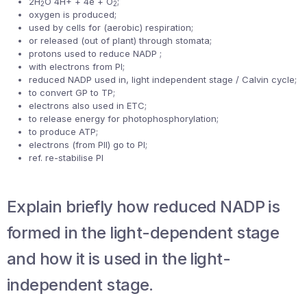
2H
O 4H+ + 4e + O
;
2
2
oxygen is produced;
used by cells for (aerobic) respiration;
or released (out of plant) through stomata;
protons used to reduce NADP ;
with electrons from PI;
reduced NADP used in, light independent stage / Calvin cycle;
to convert GP to TP;
electrons also used in ETC;
to release energy for photophosphorylation;
to produce ATP;
electrons (from PII) go to PI;
ref. re-stabilise PI
Explain briefly how reduced NADP is
formed in the light-dependent stage
and how it is used in the light-
independent stage.