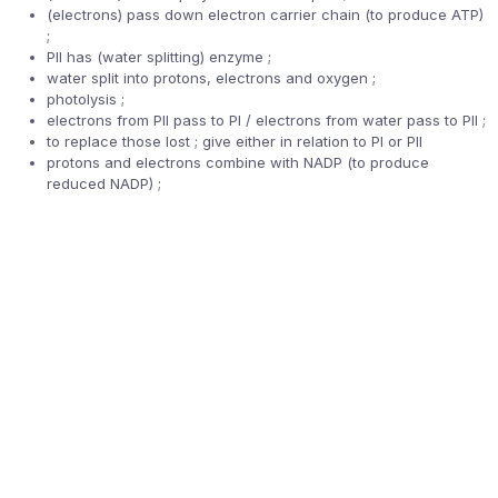
(electrons) pass down electron carrier chain (to produce ATP)
;
PII has (water splitting) enzyme ;
water split into protons, electrons and oxygen ;
photolysis ;
electrons from PII pass to PI / electrons from water pass to PII ;
to replace those lost ; give either in relation to PI or PII
protons and electrons combine with NADP (to produce
reduced NADP) ;