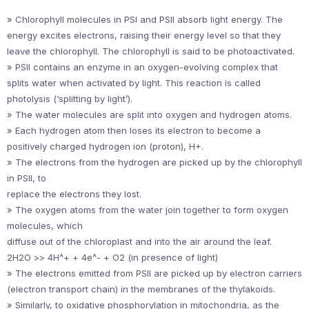
» Chlorophyll molecules in PSI and PSII absorb light energy. The
energy excites electrons, raising their energy level so that they
leave the chlorophyll. The chlorophyll is said to be photoactivated.
» PSII contains an enzyme in an oxygen-evolving complex that
splits water when activated by light. This reaction is called
photolysis (‘splitting by light’).
» The water molecules are split into oxygen and hydrogen atoms.
» Each hydrogen atom then loses its electron to become a
positively charged hydrogen ion (proton), H+.
» The electrons from the hydrogen are picked up by the chlorophyll
in PSII, to
replace the electrons they lost.
» The oxygen atoms from the water join together to form oxygen
molecules, which
diffuse out of the chloroplast and into the air around the leaf.
2H2O >> 4H^+ + 4e^- + O2 (in presence of light)
» The electrons emitted from PSII are picked up by electron carriers
(electron transport chain) in the membranes of the thylakoids.
» Similarly, to oxidative phosphorylation in mitochondria, as the