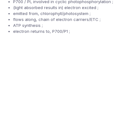
P700 / PI, involved in cyclic photophosphorylation ;
(light absorbed results in) electron excited ;
emitted from, chlorophyll/photosystem ;
flows along, chain of electron carriers/ETC ;
ATP synthesis ;
electron returns to, P700/P1 ;