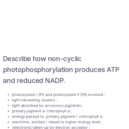
Describe how non-cyclic
photophosphorylation produces ATP
and reduced NADP.
photosystem I (PI) and photosystem II (PII) involved ;
light harvesting clusters ;
light absorbed by accessory pigments ;
primary pigment is chlorophyll a ;
energy passed to, primary pigment / chlorophyll a ;
electrons, excited / raised to higher energy level ;
(electrons) taken up by electron acceptor ;