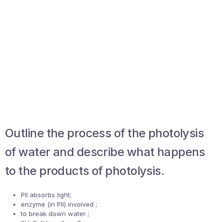
Outline the process of the photolysis
of water and describe what happens
to the products of photolysis.
PII absorbs light;
enzyme (in PII) involved ;
to break down water ;