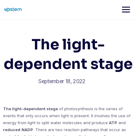
Skip
to
content
The light-
dependent stage
September 18, 2022
The light-dependent stage
of photosynthesis is the series of
events that only occurs when light is present. It involves the use of
energy from light to split water molecules and produce
ATP
and
reduced
NADP
. There are two reaction pathways that occur as