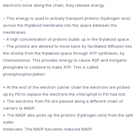
electrons move along the chain, they release energy.
– This energy is used to actively transport protons (hydrogen ions)
across the thylakoid membrane into the space between the
membranes.
– A high concentration of protons builds up in the thylakoid space.
– The protons are allowed to move back by facilitated diffusion into
the stroma from the thylakoid space through ATP synthases, by
chemiosmosis. This provides energy to cause ADP and inorganic
phosphate to combine to make ATP. This is called
photophosphorylation.
» At the end of the electron carrier chain the electrons are picked
up by PSI to replace the electrons the chlorophyll in PSI had lost.
» The electrons from PSI are passed along a different chain of
carriers to NADP.
» The NADP also picks up the protons (hydrogen ions) from the split
water
molecules. The NADP becomes reduced NADP.