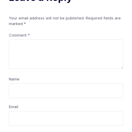
Your email address will not be published.
Required fields are
marked
*
Comment
*
Name
Email