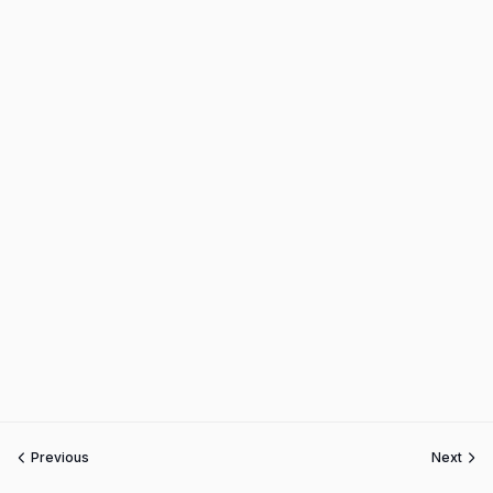
Previous
Next