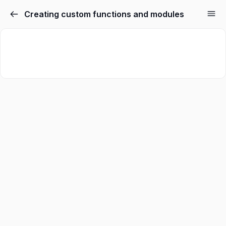
Creating custom functions and modules