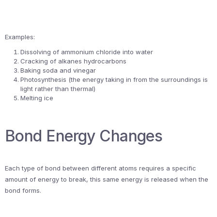
Examples:
Dissolving of ammonium chloride into water
Cracking of alkanes hydrocarbons
Baking soda and vinegar
Photosynthesis (the energy taking in from the surroundings is
light rather than thermal)
Melting ice
Bond Energy Changes
Each type of bond between different atoms requires a specific
amount of energy to break, this same energy is released when the
bond forms.