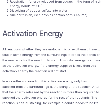
Respiration, (energy released from sugars in the form of high
energy bonds of ATP)
Dissolving of copper sulfate into water
Nuclear fission, (see physics section of this course)
Activation Energy
All reactions whether they are endothermic or exothermic have to
take in some energy from the surroundings to break the bonds of
the reactants for the reaction to start. This initial energy is known
as the activation energy. If the energy supplied is less than this
activation energy the reaction will not start.
In an exothermic reaction this activation energy only has to
supplied from the surroundings at the being of the reaction. After
that the energy released by the reaction is more than required to
supplied the activation energy for the rest of the reactants. The
reaction is self-sustaining, for example a candle needs to be lite