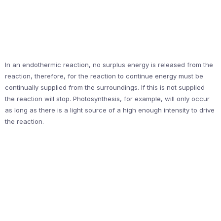
In an endothermic reaction, no surplus energy is released from the
reaction, therefore, for the reaction to continue energy must be
continually supplied from the surroundings. If this is not supplied
the reaction will stop. Photosynthesis, for example, will only occur
as long as there is a light source of a high enough intensity to drive
the reaction.