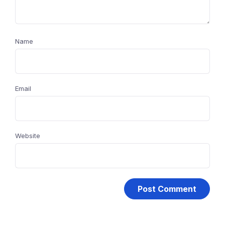
Name
Email
Website