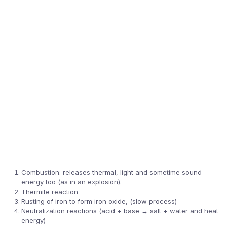
Combustion: releases thermal, light and sometime sound
energy too (as in an explosion).
Thermite reaction
Rusting of iron to form iron oxide, (slow process)
Neutralization reactions (acid + base → salt + water and heat
energy)