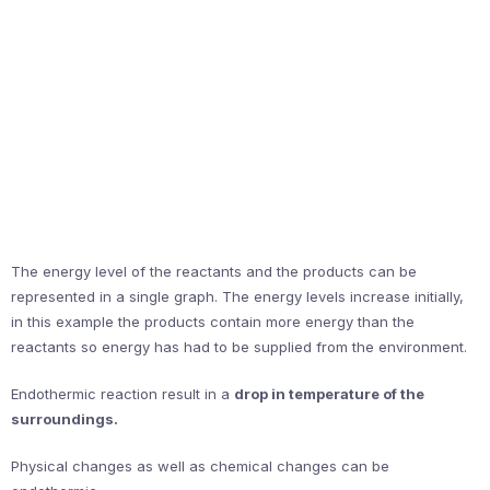
The energy level of the reactants and the products can be
represented in a single graph. The energy levels increase initially,
in this example the products contain more energy than the
reactants so energy has had to be supplied from the environment.
Endothermic reaction result in a
drop in temperature of the
surroundings.
Physical changes as well as chemical changes can be