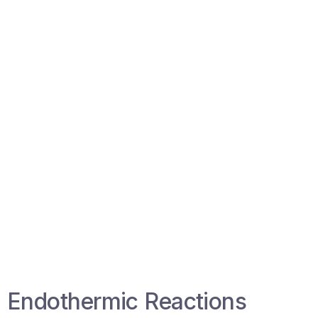
Endothermic Reactions