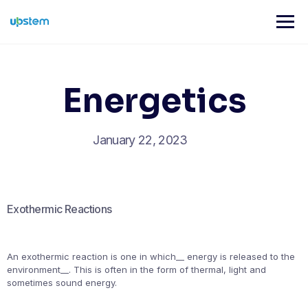
Skip
to
content
Energetics
January 22, 2023
Exothermic Reactions
An exothermic reaction is one in which__ energy is released to the
environment__. This is often in the form of thermal, light and
sometimes sound energy.