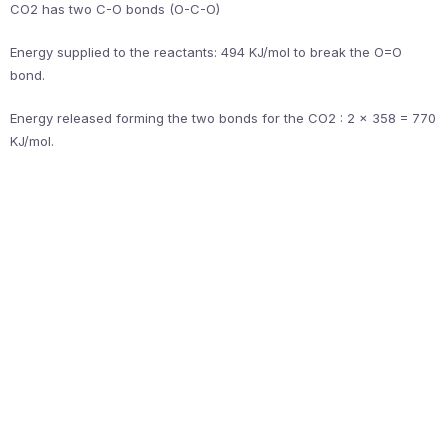
CO2 has two C-O bonds (O-C-O)
Energy supplied to the reactants: 494 KJ/mol to break the O=O
bond.
Energy released forming the two bonds for the CO2 : 2 x 358 = 770
KJ/mol.