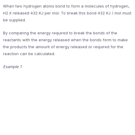
When two hydrogen atoms bond to form a molecules of hydrogen,
H2 it released 432 KJ per mol. To break this bond 432 KJ / mol must
be supplied.
By comparing the energy required to break the bonds of the
reactants with the energy released when the bonds form to make
the products the amount of energy released or required for the
reaction can be calculated.
Example 1