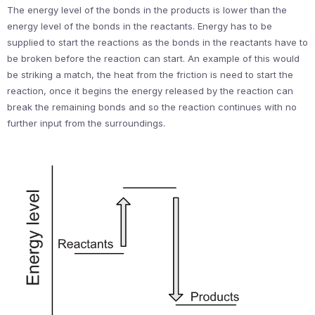
The energy level of the bonds in the products is lower than the
energy level of the bonds in the reactants. Energy has to be
supplied to start the reactions as the bonds in the reactants have to
be broken before the reaction can start. An example of this would
be striking a match, the heat from the friction is need to start the
reaction, once it begins the energy released by the reaction can
break the remaining bonds and so the reaction continues with no
further input from the surroundings.