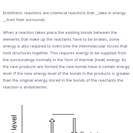
Endotheric reactions are chemical reactions that __take in energy
__from their surrounds.
When a reaction takes place the existing bonds between the
elements that make up the reactants have to be broken, some
energy is also required to overcome the intermolecular forces that
hold structures together. This requires energy to be supplied from
the surroundings normally in the form of thermal (heat) energy. As
the new products are formed the new bonds have a certain energy
level. If the new energy level of the bonds in the products is greater
than the original energy stored in the bonds of the reactants the
reaction is endothermic.