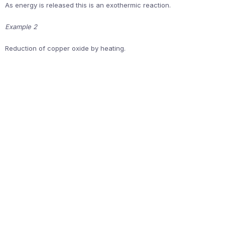
As energy is released this is an exothermic reaction.
Example 2
Reduction of copper oxide by heating.