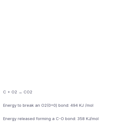
C + O2 → CO2
Energy to break an O2(0=0) bond: 494 KJ /mol
Energy released forming a C-O bond: 358 KJ/mol