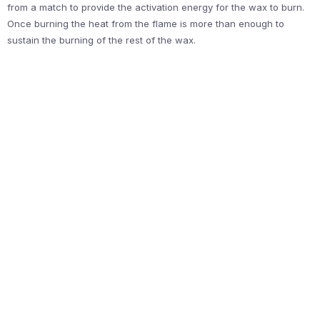
from a match to provide the activation energy for the wax to burn.
Once burning the heat from the flame is more than enough to
sustain the burning of the rest of the wax.