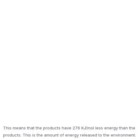
This means that the products have 276 KJ/mol less energy than the
products. This is the amount of energy released to the environment.