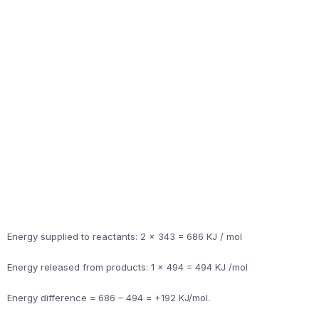
Energy supplied to reactants: 2 x 343 = 686 KJ / mol
Energy released from products: 1 x 494 = 494 KJ /mol
Energy difference = 686 – 494 = +192 KJ/mol.