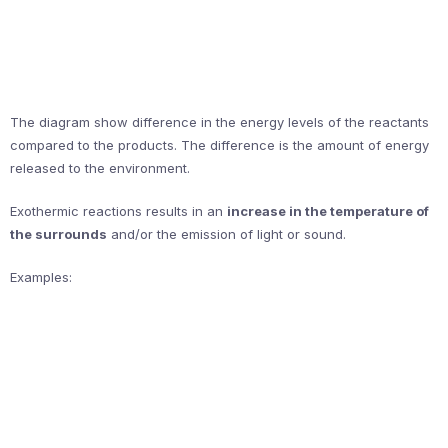
The diagram show difference in the energy levels of the reactants
compared to the products. The difference is the amount of energy
released to the environment.
Exothermic reactions results in an
increase in the temperature of
the surrounds
and/or the emission of light or sound.
Examples: