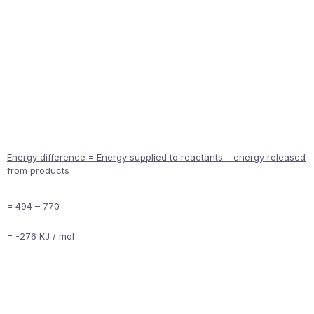
Energy difference = Energy supplied to reactants – energy released
from products
= 494 – 770
= -276 KJ / mol