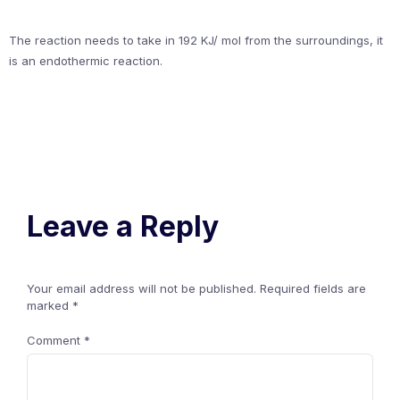
The reaction needs to take in 192 KJ/ mol from the surroundings, it
is an endothermic reaction.
Leave a Reply
Your email address will not be published.
Required fields are
marked
*
Comment
*