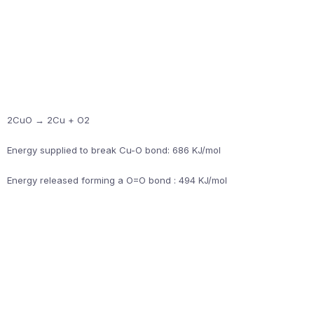
2CuO → 2Cu + O2
Energy supplied to break Cu-O bond: 686 KJ/mol
Energy released forming a O=O bond : 494 KJ/mol