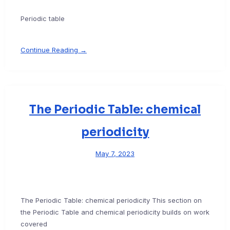
Periodic table
Continue Reading →
The Periodic Table: chemical
periodicity
May 7, 2023
The Periodic Table: chemical periodicity This section on
the Periodic Table and chemical periodicity builds on work
covered