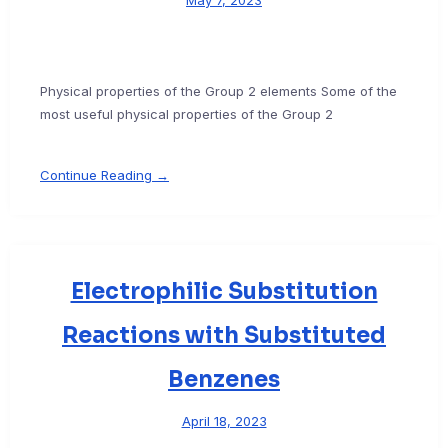
May 7, 2023
Physical properties of the Group 2 elements Some of the
most useful physical properties of the Group 2
Continue Reading →
Electrophilic Substitution
Reactions with Substituted
Benzenes
April 18, 2023