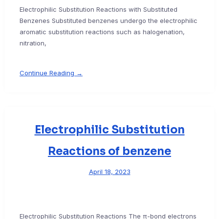
Electrophilic Substitution Reactions with Substituted
Benzenes Substituted benzenes undergo the electrophilic
aromatic substitution reactions such as halogenation,
nitration,
Continue Reading →
Electrophilic Substitution
Reactions of benzene
April 18, 2023
Electrophilic Substitution Reactions The π-bond electrons