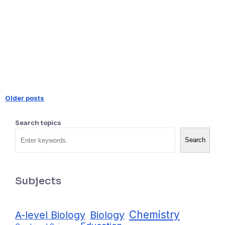
Older posts
Posts
Search topics
navigation
Search
Subjects
Chemistry
A-level Biology
Biology