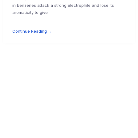
in benzenes attack a strong electrophile and lose its
aromaticity to give
Continue Reading →