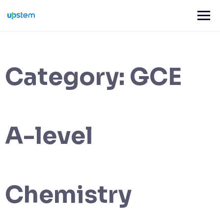
Skip
to
content
Category:
GCE
A-level
Chemistry