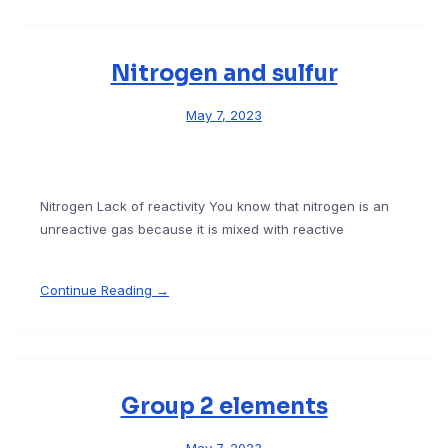
Nitrogen and sulfur
May 7, 2023
Nitrogen Lack of reactivity You know that nitrogen is an
unreactive gas because it is mixed with reactive
Continue Reading →
Group 2 elements