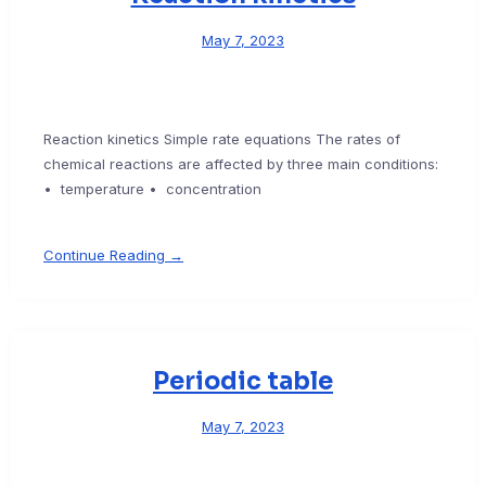
May 7, 2023
Reaction kinetics Simple rate equations The rates of
chemical reactions are affected by three main conditions:
• temperature • concentration
Continue Reading →
Periodic table
May 7, 2023