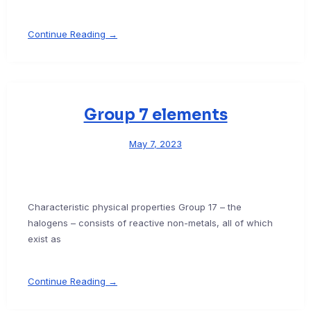
Continue Reading →
Group 7 elements
May 7, 2023
Characteristic physical properties Group 17 – the
halogens – consists of reactive non-metals, all of which
exist as
Continue Reading →