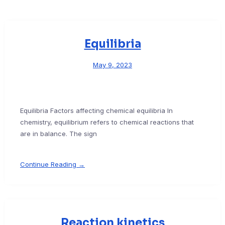
Equilibria
May 9, 2023
Equilibria Factors affecting chemical equilibria In
chemistry, equilibrium refers to chemical reactions that
are in balance. The sign
Continue Reading →
Reaction kinetics