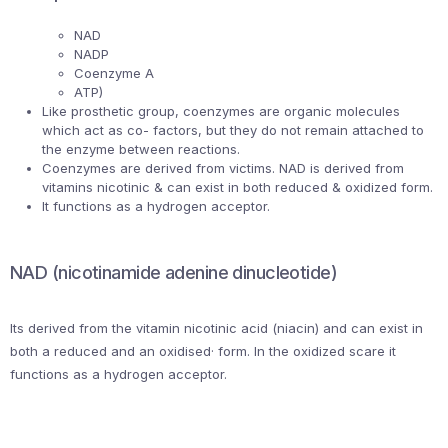
NAD
NADP
Coenzyme A
ATP)
Like prosthetic group, coenzymes are organic molecules
which act as co- factors, but they do not remain attached to
the enzyme between reactions.
Coenzymes are derived from victims. NAD is derived from
vitamins nicotinic & can exist in both reduced & oxidized form.
It functions as a hydrogen acceptor.
NAD (nicotinamide adenine dinucleotide)
Its derived from the vitamin nicotinic acid (niacin) and can exist in
both a reduced and an oxidised· form. In the oxidized scare it
functions as a hydrogen acceptor.