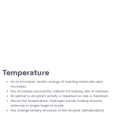
Temperature
As to increases, kinetic energy of reacting molecules also
increases
this increases successful collision increasing rate of reaction.
At optimal to enzyme’s activity is maximum ie rate is maximum.
Above this temperature, Hydrogen bonds holding enzyme
molecule in shape begin to break
this change tertiary structure of the enzyme (denaturation)