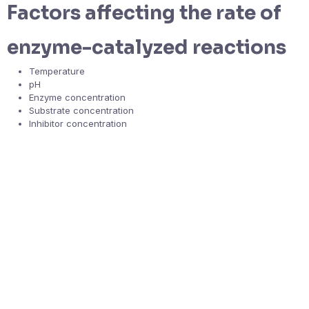
Factors affecting the rate of
enzyme-catalyzed reactions
Temperature
pH
Enzyme concentration
Substrate concentration
Inhibitor concentration