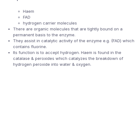
Haem
FAD
hydrogen carrier molecules
There are organic molecules that are tightly bound on a
permanent basis to the enzyme.
They assist in catalytic activity of the enzyme e.g. (FAD) which
contains fluorine.
Its function is to accept hydrogen. Haem is found in the
catalase & peroxides which catalyzes the breakdown of
hydrogen peroxide into water & oxygen.