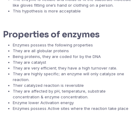
like gloves fitting one‘s hand or clothing on a person.
This hypothesis is more acceptable
Properties of enzymes
Enzymes possess the following properties
They are all globular proteins
Being proteins, they are coded for by the DNA
They are catalyst
They are very efficient; they have a high turnover rate.
They are highly specific; an enzyme will only catalyze one
reaction.
Their catalyzed reaction is reversible
They are affected by pH, temperature, substrate
concentration & enzyme concentration.
Enzyme lower Activation energy
Enzymes possess Active sites where the reaction take place