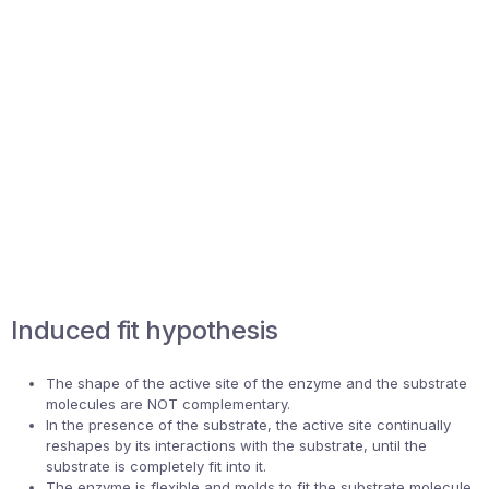
Induced fit hypothesis
The shape of the active site of the enzyme and the substrate
molecules are NOT complementary.
In the presence of the substrate, the active site continually
reshapes by its interactions with the substrate, until the
substrate is completely fit into it.
The enzyme is flexible and molds to fit the substrate molecule