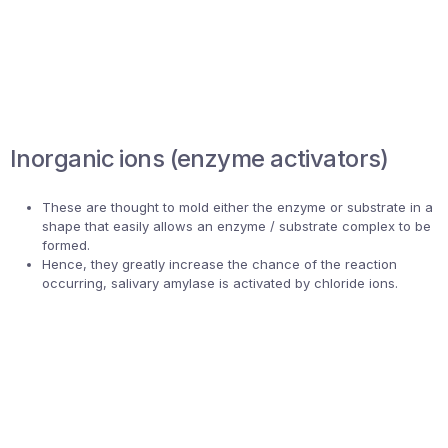
Inorganic ions (enzyme activators)
These are thought to mold either the enzyme or substrate in a
shape that easily allows an enzyme / substrate complex to be
formed.
Hence, they greatly increase the chance of the reaction
occurring, salivary amylase is activated by chloride ions.