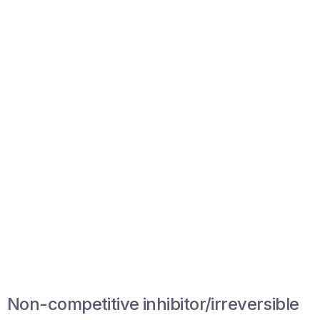
Non-competitive inhibitor/irreversible