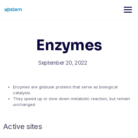
Skip
to
content
Enzymes
September 20, 2022
Enzymes are globular proteins that serve as biological
catalysts.
They speed up or slow down metabolic reaction, but remain
unchanged
Active sites