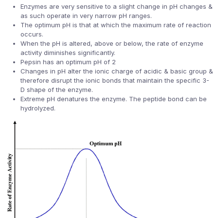
Enzymes are very sensitive to a slight change in pH changes &
as such operate in very narrow pH ranges.
The optimum pH is that at which the maximum rate of reaction
occurs.
When the pH is altered, above or below, the rate of enzyme
activity diminishes significantly.
Pepsin has an optimum pH of 2
Changes in pH alter the ionic charge of acidic & basic group &
therefore disrupt the ionic bonds that maintain the specific 3-
D shape of the enzyme.
Extreme pH denatures the enzyme. The peptide bond can be
hydrolyzed.