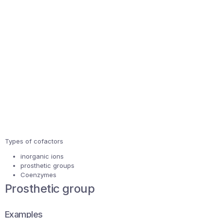
Types of cofactors
inorganic ions
prosthetic groups
Coenzymes
Prosthetic group
Examples