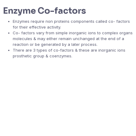
Enzyme Co-factors
Enzymes require non proteins components called co- factors
for their effective activity.
Co- factors vary from simple inorganic ions to complex organs
molecules & may either remain unchanged at the end of a
reaction or be generated by a later process.
There are 3 types of co-factors & these are inorganic ions
prosthetic group & coenzymes.