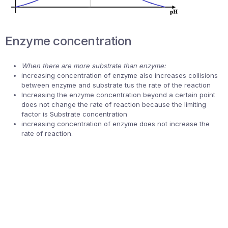
Enzyme concentration
When there are more substrate than enzyme:
increasing concentration of enzyme also increases collisions
between enzyme and substrate tus the rate of the reaction
Increasing the enzyme concentration beyond a certain point
does not change the rate of reaction because the limiting
factor is Substrate concentration
increasing concentration of enzyme does not increase the
rate of reaction.