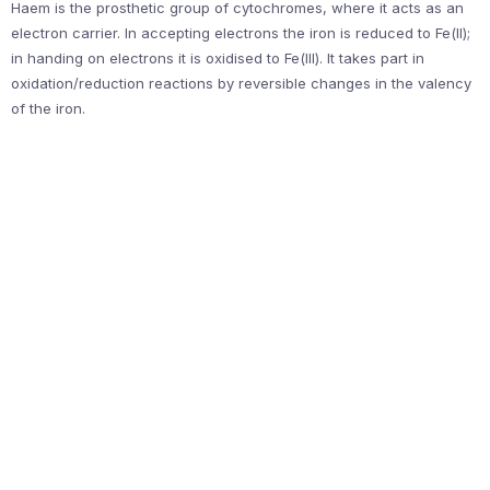
Haem is the prosthetic group of cytochromes, where it acts as an
electron carrier. In accepting electrons the iron is reduced to Fe(II);
in handing on electrons it is oxidised to Fe(III). It takes part in
oxidation/reduction reactions by reversible changes in the valency
of the iron.