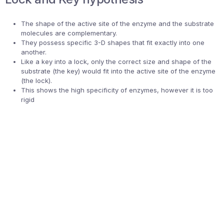
The shape of the active site of the enzyme and the substrate
molecules are complementary.
They possess specific 3-D shapes that fit exactly into one
another.
Like a key into a lock, only the correct size and shape of the
substrate (the key) would fit into the active site of the enzyme
(the lock).
This shows the high specificity of enzymes, however it is too
rigid