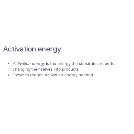
Activation energy
Activation energy
is the energy the substrates need for
changing themselves into products.
Enzymes reduce activation energy needed