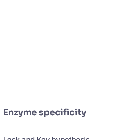
Enzyme specificity
Lock and Key hypothesis