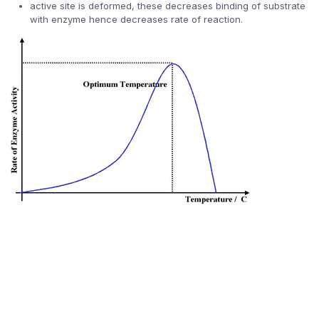
active site is deformed, these decreases binding of substrate
with enzyme hence decreases rate of reaction.