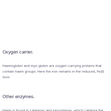
Oxygen carrier.
Haemoglobin and myo-globin are oxygen-carrying proteins that
contain haem groups. Here the iron remains in the reduced, Fe(II)
form
Other enzymes.
Haem is found in catalases and peroxidases, which catalyse the