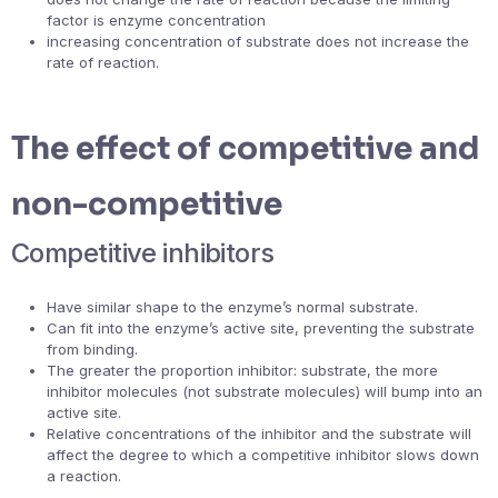
factor is enzyme concentration
increasing concentration of substrate does not increase the
rate of reaction.
The effect of competitive and
non-competitive
Competitive inhibitors
Have similar shape to the enzyme’s normal substrate.
Can fit into the enzyme’s active site, preventing the substrate
from binding.
The greater the proportion inhibitor: substrate, the more
inhibitor molecules (not substrate molecules) will bump into an
active site.
Relative concentrations of the inhibitor and the substrate will
affect the degree to which a competitive inhibitor slows down
a reaction.