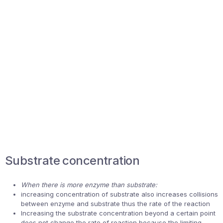
Substrate concentration
When there is more enzyme than substrate:
increasing concentration of substrate also increases collisions
between enzyme and substrate thus the rate of the reaction
Increasing the substrate concentration beyond a certain point
does not change the rate of reaction because the limiting