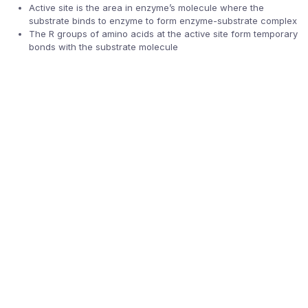
Active site is the area in enzyme’s molecule where the
substrate binds to enzyme to form enzyme-substrate complex
The R groups of amino acids at the active site form temporary
bonds with the substrate molecule