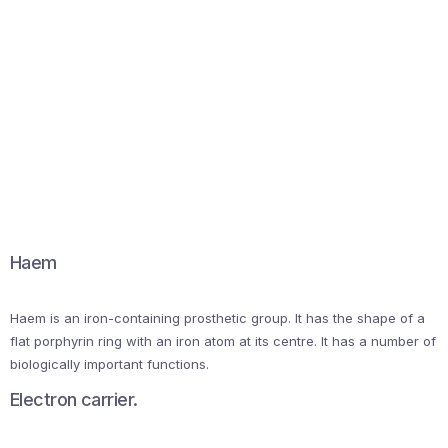
Haem
Haem is an iron-containing prosthetic group. It has the shape of a
flat porphyrin ring with an iron atom at its centre. It has a number of
biologically important functions.
Electron carrier.