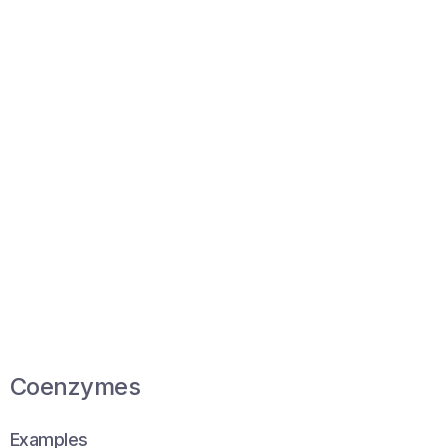
Coenzymes
Examples