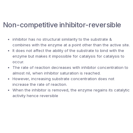
Non-competitive inhibitor-reversible
inhibitor has no structural similarity to the substrate &
combines with the enzyme at a point other than the active site.
It does not affect the ability of the substrate to bind with the
enzyme but makes it impossible for catalysis for catalysis to
occur.
The rate of reaction decreases with inhibitor concentration to
almost nil, when inhibitor saturation is reached.
However, increasing substrate concentration does not
increase the rate of reaction.
When the inhibitor is removed, the enzyme regains its catalytic
activity hence reversible