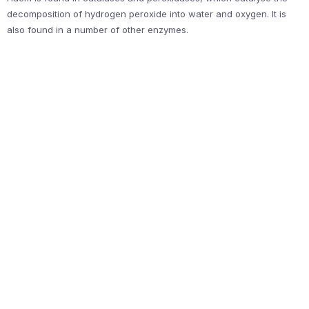
decomposition of hydrogen peroxide into water and oxygen. It is
also found in a number of other enzymes.