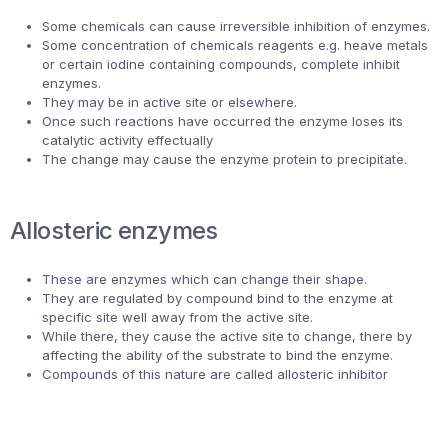
Some chemicals can cause irreversible inhibition of enzymes.
Some concentration of chemicals reagents e.g. heave metals
or certain iodine containing compounds, complete inhibit
enzymes.
They may be in active site or elsewhere.
Once such reactions have occurred the enzyme loses its
catalytic activity effectually
The change may cause the enzyme protein to precipitate.
Allosteric enzymes
These are enzymes which can change their shape.
They are regulated by compound bind to the enzyme at
specific site well away from the active site.
While there, they cause the active site to change, there by
affecting the ability of the substrate to bind the enzyme.
Compounds of this nature are called allosteric inhibitor