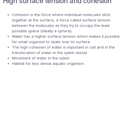
High surface tension and cohesion
Cohesion is the force where individual molecules stick
together at the surface, a force called surface tension
between the molecules as they try to occupy the least
possible space (ideally a sphere).
Water has a higher surface tension which makes it possible
for small organism to skate over its surface.
The high cohesion of water is important in cell and in the
translocation of water in the xylem vessel.
Movement of water in the xylem
Habitat for less dense aquatic organism