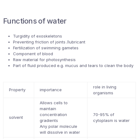
Functions of water
Turgidity of exoskeletons
Preventing friction of joints /lubricant
Fertilization of swimming gametes
Component of blood
Raw material for photosynthesis
Part of fluid produced e.g. mucus and tears to clean the body
role in living
Property
importance
organisms
Allows cells to
maintain
concentration
70-95% of
solvent
gradients
cytoplasm is water
Any polar molecule
will dissolve in water