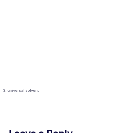
3. universal solvent