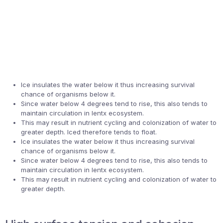
Ice insulates the water below it thus increasing survival
chance of organisms below it.
Since water below 4 degrees tend to rise, this also tends to
maintain circulation in lentx ecosystem.
This may result in nutrient cycling and colonization of water to
greater depth. Iced therefore tends to float.
Ice insulates the water below it thus increasing survival
chance of organisms below it.
Since water below 4 degrees tend to rise, this also tends to
maintain circulation in lentx ecosystem.
This may result in nutrient cycling and colonization of water to
greater depth.