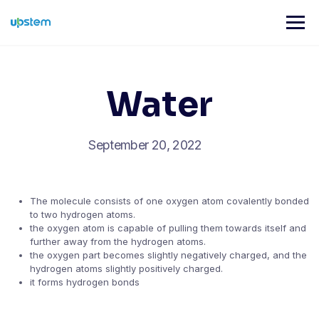
Skip
to
content
Water
September 20, 2022
The molecule consists of one oxygen atom covalently bonded
to two hydrogen atoms.
the oxygen atom is capable of pulling them towards itself and
further away from the hydrogen atoms.
the oxygen part becomes slightly negatively charged, and the
hydrogen atoms slightly positively charged.
it forms hydrogen bonds