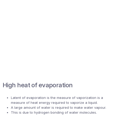
High heat of evaporation
Latent of evaporation is the measure of vaporization is a
measure of heat energy required to vaporize a liquid.
A large amount of water is required to make water vapour.
This is due to hydrogen bonding of water molecules.