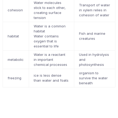
Water molecules
Transport of water
stick to each other,
cohesion
in xylem relies in
creating surface
cohesion of water
tension
Water is a common
habitat
Fish and marine
habitat
Water contains
creatures
oxygen that is
essential to life
Water is a reactant
Used in hydrolysis
metabolic
in important
and
chemical processes
photosynthesis
organism to
ice is less dense
freezing
survive the water
than water and foats
beneath