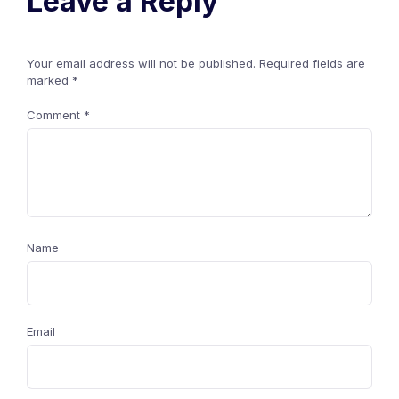
Leave a Reply
Your email address will not be published.
Required fields are
marked
*
Comment
*
Name
Email