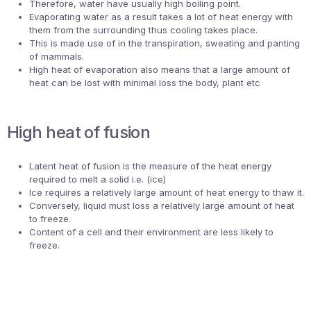
Therefore, water have usually high boiling point.
Evaporating water as a result takes a lot of heat energy with
them from the surrounding thus cooling takes place.
This is made use of in the transpiration, sweating and panting
of mammals.
High heat of evaporation also means that a large amount of
heat can be lost with minimal loss the body, plant etc
High heat of fusion
Latent heat of fusion is the measure of the heat energy
required to melt a solid i.e. (ice)
Ice requires a relatively large amount of heat energy to thaw it.
Conversely, liquid must loss a relatively large amount of heat
to freeze.
Content of a cell and their environment are less likely to
freeze.