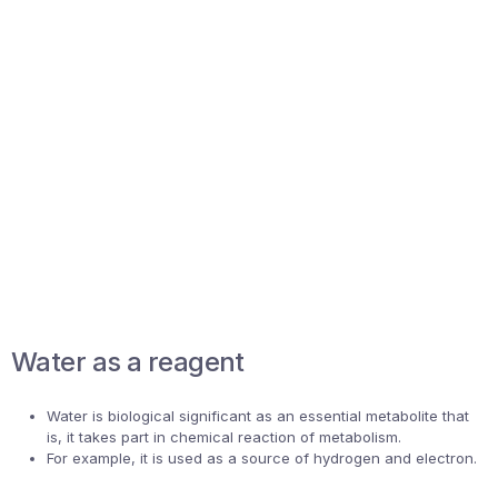
Water as a reagent
Water is biological significant as an essential metabolite that
is, it takes part in chemical reaction of metabolism.
For example, it is used as a source of hydrogen and electron.