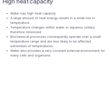
High heat capacity
Water has high heat capacity
A large amount of heat energy results in a small rise in
temperature.
Temperature changes within water or aqueous unitary
therefore minimized.
Biochemical processes consequently operate over a small
temperature range and are less likely to be affected
extremities of temperatures.
Water also provides a very constant external environment for
many cells and organisms.