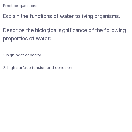
Practice questions
Explain the functions of water to living organisms.
Describe the biological significance of the following
properties of water:
1. high heat capacity
2. high surface tension and cohesion