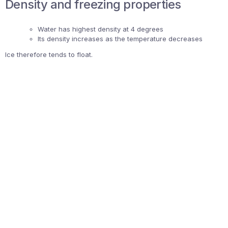
Density and freezing properties
Water has highest density at 4 degrees
Its density increases as the temperature decreases
Ice therefore tends to float.