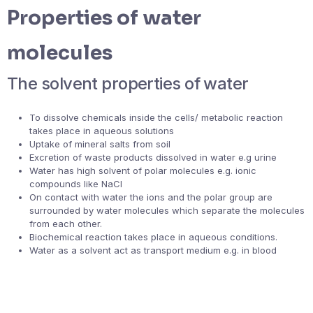
Properties of water
molecules
The solvent properties of water
To dissolve chemicals inside the cells/ metabolic reaction
takes place in aqueous solutions
Uptake of mineral salts from soil
Excretion of waste products dissolved in water e.g urine
Water has high solvent of polar molecules e.g. ionic
compounds like NaCl
On contact with water the ions and the polar group are
surrounded by water molecules which separate the molecules
from each other.
Biochemical reaction takes place in aqueous conditions.
Water as a solvent act as transport medium e.g. in blood