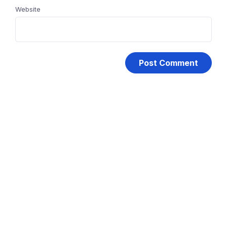
Website